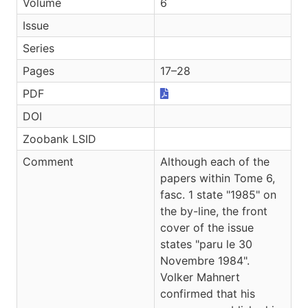
Volume
6
Issue
Series
Pages
17–28
PDF
DOI
Zoobank LSID
Comment
Although each of the
papers within Tome 6,
fasc. 1 state "1985" on
the by-line, the front
cover of the issue
states "paru le 30
Novembre 1984".
Volker Mahnert
confirmed that his