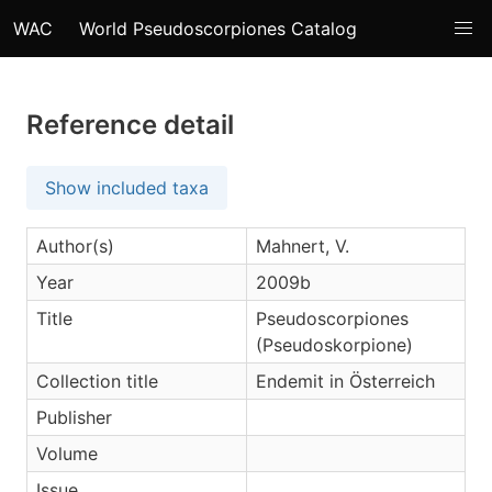
WAC
World Pseudoscorpiones Catalog
Reference detail
Show included taxa
Author(s)
Mahnert, V.
Year
2009b
Title
Pseudoscorpiones
(Pseudoskorpione)
Collection title
Endemit in Österreich
Publisher
Volume
Issue