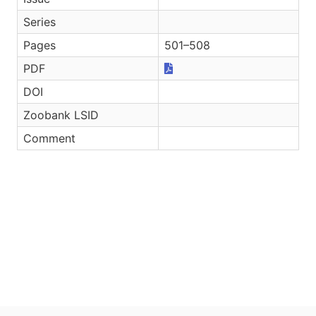
Series
Pages
501–508
PDF
DOI
Zoobank LSID
Comment