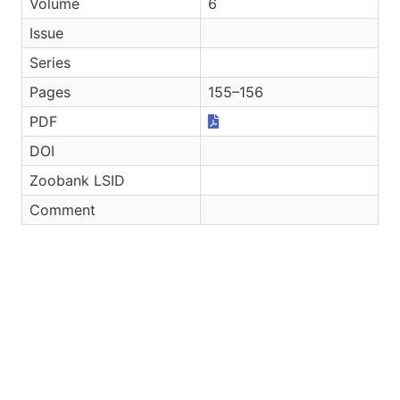
Volume
6
Issue
Series
Pages
155–156
PDF
DOI
Zoobank LSID
Comment