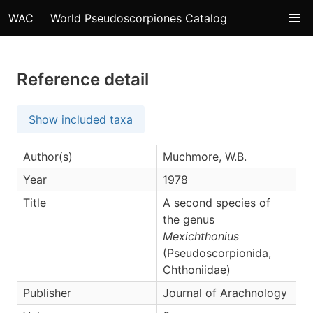
WAC
World Pseudoscorpiones Catalog
Reference detail
Show included taxa
Author(s)
Muchmore, W.B.
Year
1978
Title
A second species of
the genus
Mexichthonius
(Pseudoscorpionida,
Chthoniidae)
Publisher
Journal of Arachnology