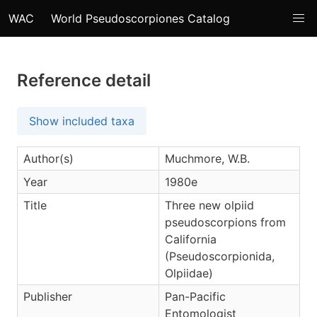
WAC
World Pseudoscorpiones Catalog
Reference detail
Show included taxa
Author(s)
Muchmore, W.B.
Year
1980e
Title
Three new olpiid
pseudoscorpions from
California
(Pseudoscorpionida,
Olpiidae)
Publisher
Pan-Pacific
Entomologist