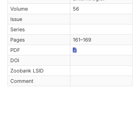
Volume
56
Issue
Series
Pages
161–169
PDF
DOI
Zoobank LSID
Comment