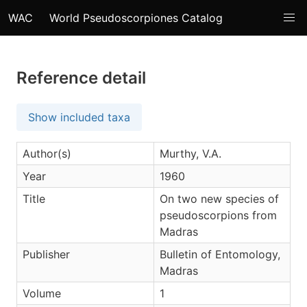
WAC
World Pseudoscorpiones Catalog
Reference detail
Show included taxa
Author(s)
Murthy, V.A.
Year
1960
Title
On two new species of
pseudoscorpions from
Madras
Publisher
Bulletin of Entomology,
Madras
Volume
1