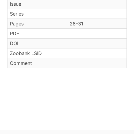
Issue
Series
Pages
28–31
PDF
DOI
Zoobank LSID
Comment