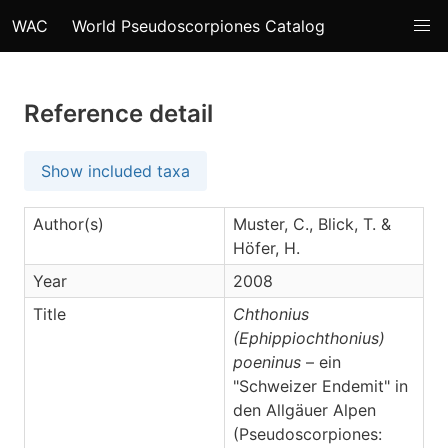
WAC
World Pseudoscorpiones Catalog
Reference detail
Show included taxa
Author(s)
Muster, C., Blick, T. &
Höfer, H.
Year
2008
Title
Chthonius
(Ephippiochthonius)
poeninus
– ein
"Schweizer Endemit" in
den Allgäuer Alpen
(Pseudoscorpiones: