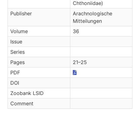
Chthoniidae)
Publisher
Arachnologische
Mitteilungen
Volume
36
Issue
Series
Pages
21–25
PDF
DOI
Zoobank LSID
Comment