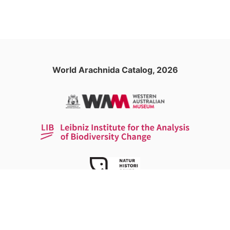
World Arachnida Catalog, 2026