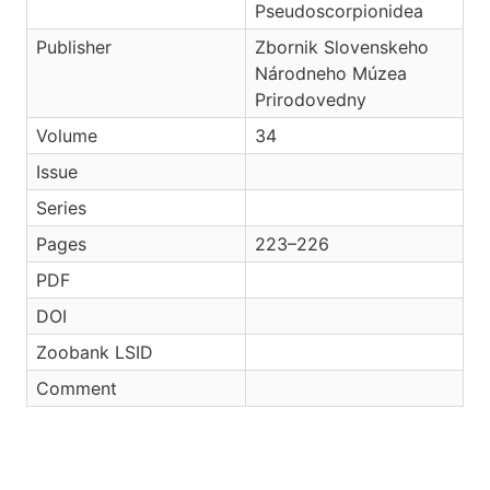
Pseudoscorpionidea
Publisher
Zbornik Slovenskeho
Národneho Múzea
Prirodovedny
Volume
34
Issue
Series
Pages
223–226
PDF
DOI
Zoobank LSID
Comment