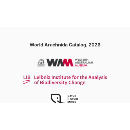
World Arachnida Catalog, 2026