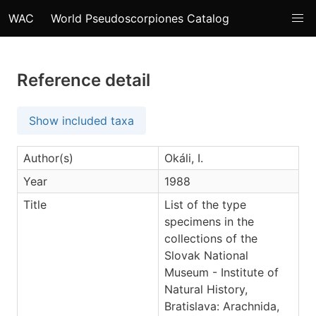
WAC
World Pseudoscorpiones Catalog
Reference detail
Show included taxa
Author(s)
Okáli, I.
Year
1988
Title
List of the type
specimens in the
collections of the
Slovak National
Museum - Institute of
Natural History,
Bratislava: Arachnida,