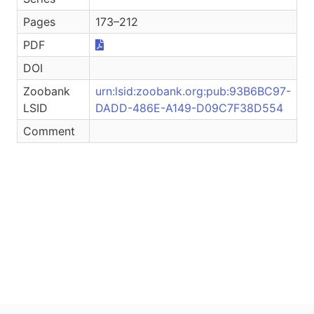
Pages
173–212
PDF
DOI
Zoobank
urn:lsid:zoobank.org:pub:93B6BC97-
LSID
DADD-486E-A149-D09C7F38D554
Comment