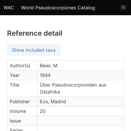
WAC
World Pseudoscorpiones Catalog
Reference detail
Show included taxa
Author(s)
Beier, M.
Year
1944
Title
Über Pseudoscorpioniden aus
Ostafrika
Publisher
Eos, Madrid
Volume
20
Issue
Series