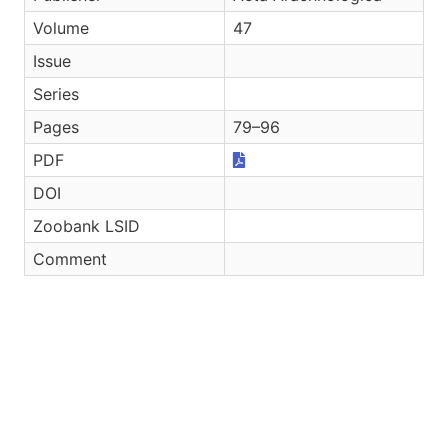
Volume
47
Issue
Series
Pages
79–96
PDF
DOI
Zoobank LSID
Comment