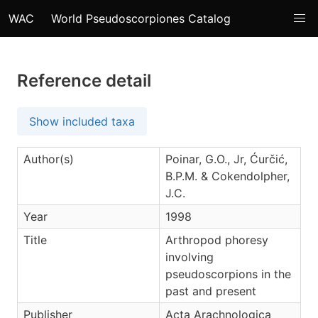
WAC
World Pseudoscorpiones Catalog
Reference detail
Show included taxa
Author(s)
Poinar, G.O., Jr, Ćurčić,
B.P.M. & Cokendolpher,
J.C.
Year
1998
Title
Arthropod phoresy
involving
pseudoscorpions in the
past and present
Publisher
Acta Arachnologica