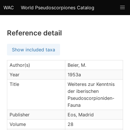
WAC
World Pseudoscorpiones Catalog
Reference detail
Show included taxa
Author(s)
Beier, M.
Year
1953a
Title
Weiteres zur Kenntnis
der iberischen
Pseudoscorpioniden-
Fauna
Publisher
Eos, Madrid
Volume
28