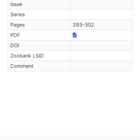
Issue
Series
Pages
293–302
PDF
DOI
Zoobank LSID
Comment