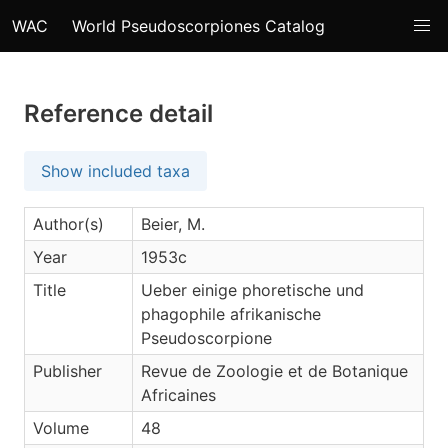
WAC
World Pseudoscorpiones Catalog
Reference detail
Show included taxa
Author(s)
Beier, M.
Year
1953c
Title
Ueber einige phoretische und
phagophile afrikanische
Pseudoscorpione
Publisher
Revue de Zoologie et de Botanique
Africaines
Volume
48