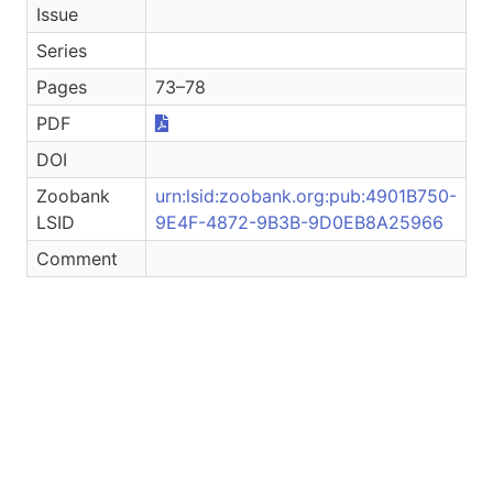
Issue
Series
Pages
73–78
PDF
DOI
Zoobank
urn:lsid:zoobank.org:pub:4901B750-
LSID
9E4F-4872-9B3B-9D0EB8A25966
Comment