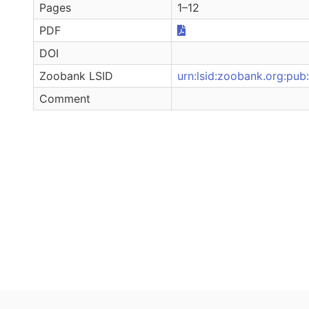
Pages
1–12
PDF
DOI
Zoobank LSID
urn:lsid:zoobank.org:p
Comment