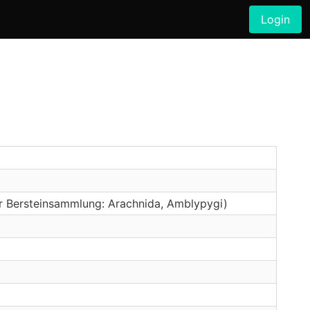
Login
er Bersteinsammlung: Arachnida, Amblypygi)