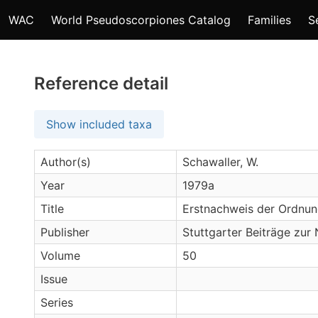
WAC
World Pseudoscorpiones Catalog
Families
S
Reference detail
Show included taxa
Author(s)
Schawaller, W.
Year
1979a
Title
Erstnachweis der Ordnun
Publisher
Stuttgarter Beiträge zur
Volume
50
Issue
Series