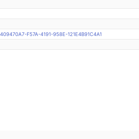
ub:409470A7-F57A-4191-958E-121E4B91C4A1