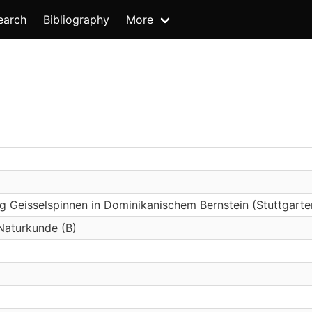
earch
Bibliography
More
g Geisselspinnen in Dominikanischem Bernstein (Stuttgart
 Naturkunde (B)