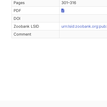
Pages
301–316
PDF
DOI
Zoobank LSID
urn:lsid:zoobank.org:
Comment