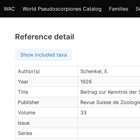
WAC
World Pseudoscorpiones Catalog
Families
S
Reference detail
Show included taxa
Author(s)
Schenkel, E.
Year
1926
Title
Beitrag zur Kenntnis der 
Publisher
Revue Suisse de Zoologi
Volume
33
Issue
Series