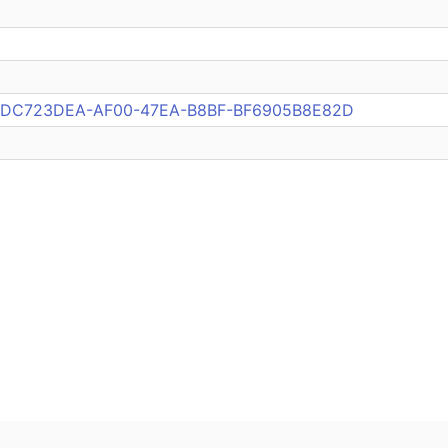
pub:DC723DEA-AF00-47EA-B8BF-BF6905B8E82D