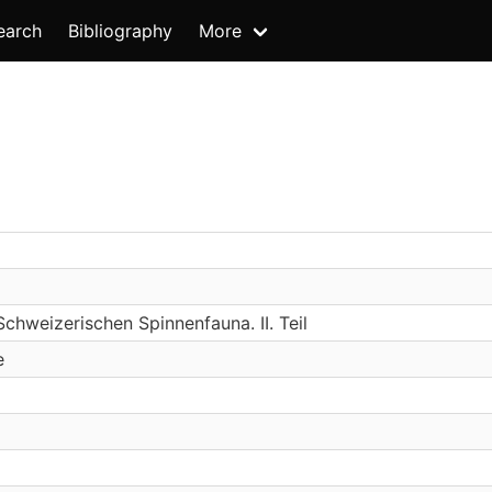
earch
Bibliography
More
Schweizerischen Spinnenfauna. II. Teil
e