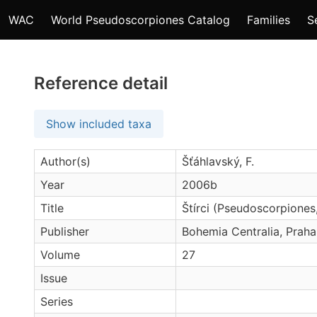
WAC
World Pseudoscorpiones Catalog
Families
S
Reference detail
Show included taxa
Author(s)
Šťáhlavský, F.
Year
2006b
Title
Štírci (Pseudoscorpione
Publisher
Bohemia Centralia, Praha
Volume
27
Issue
Series