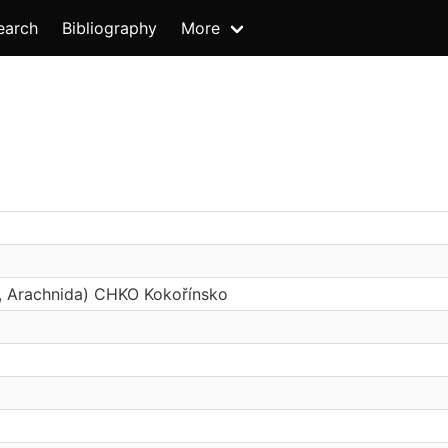
earch
Bibliography
More
s, Arachnida) CHKO Kokořínsko