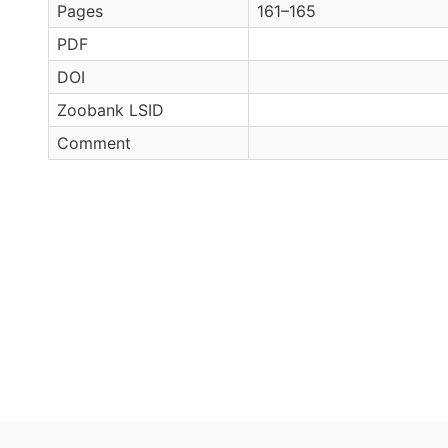
Pages
161–165
PDF
DOI
Zoobank LSID
Comment