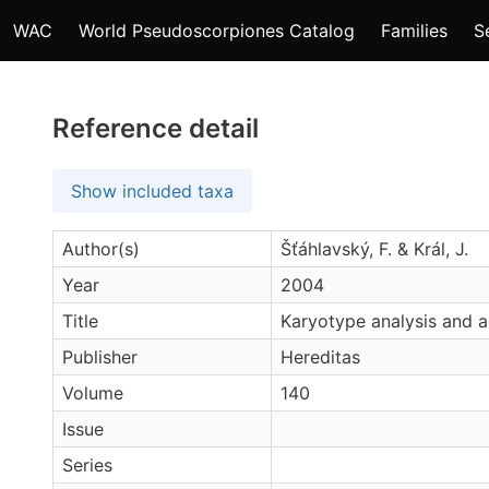
WAC
World Pseudoscorpiones Catalog
Families
S
Reference detail
Show included taxa
Author(s)
Šťáhlavský, F. & Král, J.
Year
2004
Title
Karyotype analysis and a
Publisher
Hereditas
Volume
140
Issue
Series