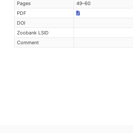
Pages
49–60
PDF
DOI
Zoobank LSID
Comment