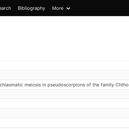
earch
Bibliography
More
chiasmatic meiosis in pseudoscorpions of the family Chth