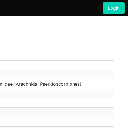
Login
oniidae (Arachnida: Pseudoscorpiones)