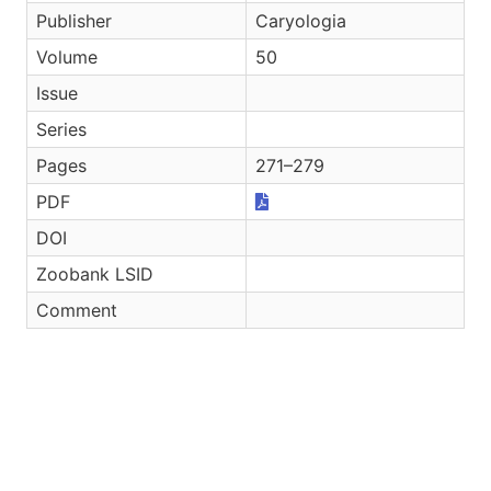
Publisher
Caryologia
Volume
50
Issue
Series
Pages
271–279
PDF
DOI
Zoobank LSID
Comment