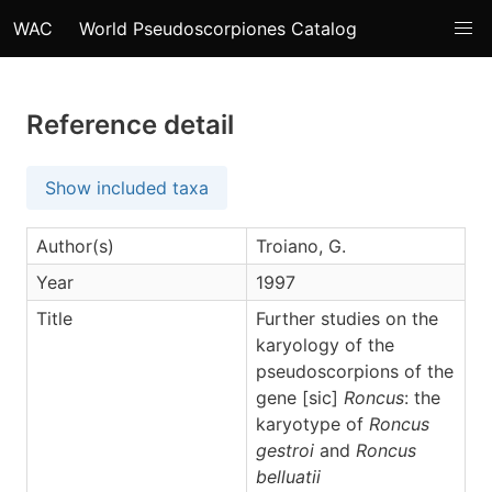
WAC
World Pseudoscorpiones Catalog
Reference detail
Show included taxa
Author(s)
Troiano, G.
Year
1997
Title
Further studies on the
karyology of the
pseudoscorpions of the
gene [sic]
Roncus
: the
karyotype of
Roncus
gestroi
and
Roncus
belluatii