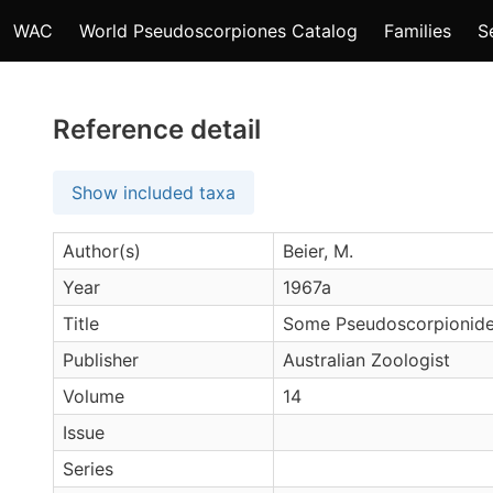
WAC
World Pseudoscorpiones Catalog
Families
S
Reference detail
Show included taxa
Author(s)
Beier, M.
Year
1967a
Title
Some Pseudoscorpionidea
Publisher
Australian Zoologist
Volume
14
Issue
Series