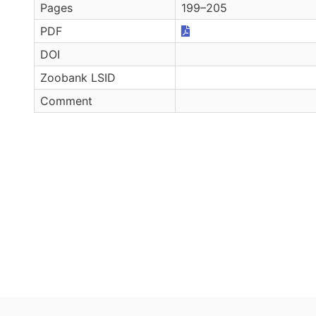
Pages
199–205
PDF
DOI
Zoobank LSID
Comment