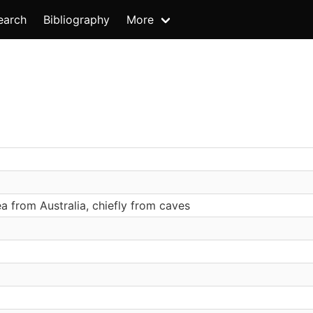
earch
Bibliography
More
 from Australia, chiefly from caves