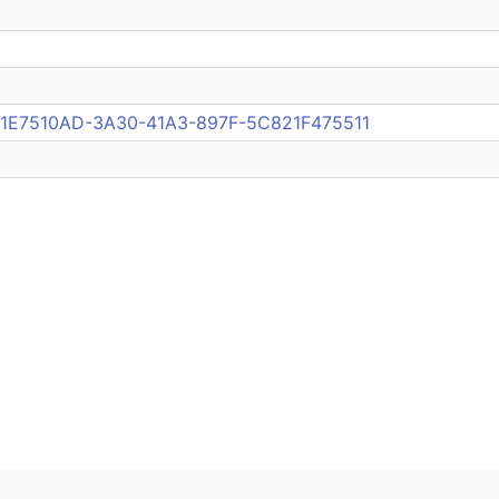
ub:1E7510AD-3A30-41A3-897F-5C821F475511