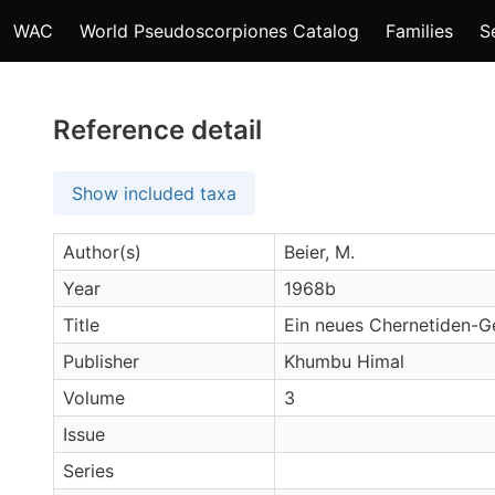
WAC
World Pseudoscorpiones Catalog
Families
S
Reference detail
Show included taxa
Author(s)
Beier, M.
Year
1968b
Title
Ein neues Chernetiden-G
Publisher
Khumbu Himal
Volume
3
Issue
Series