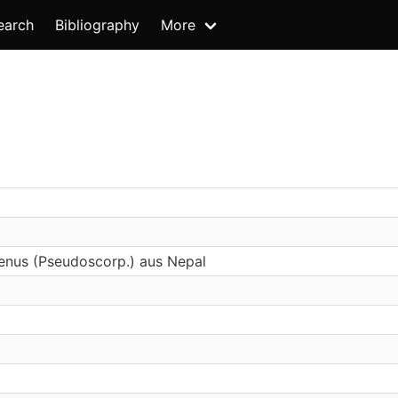
earch
Bibliography
More
enus (Pseudoscorp.) aus Nepal