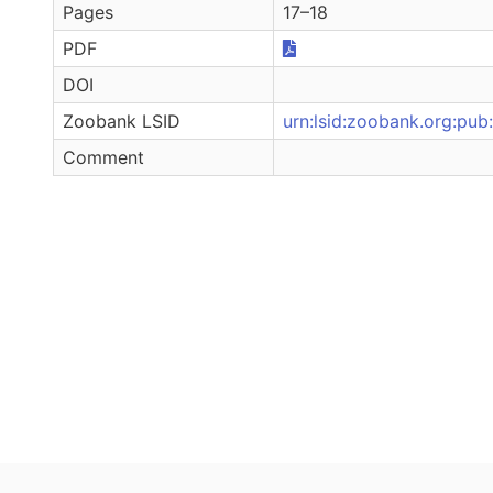
Pages
17–18
PDF
DOI
Zoobank LSID
urn:lsid:zoobank.org:p
Comment