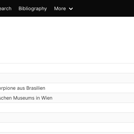
earch
Bibliography
More
pione aus Brasilien
ischen Museums in Wien