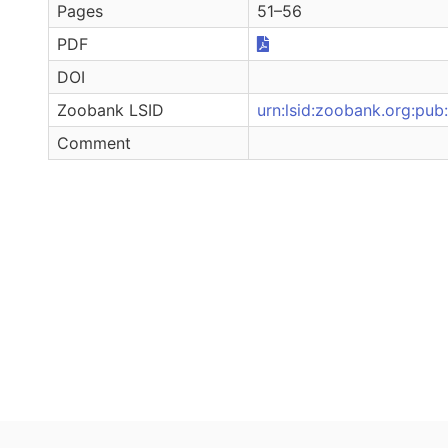
Pages
51–56
PDF
DOI
Zoobank LSID
urn:lsid:zoobank.org:
Comment