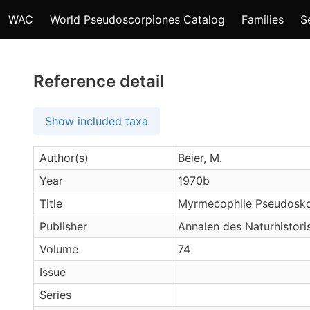
WAC
World Pseudoscorpiones Catalog
Families
S
Reference detail
Show included taxa
Author(s)
Beier, M.
Year
1970b
Title
Myrmecophile Pseudoskor
Publisher
Annalen des Naturhistor
Volume
74
Issue
Series