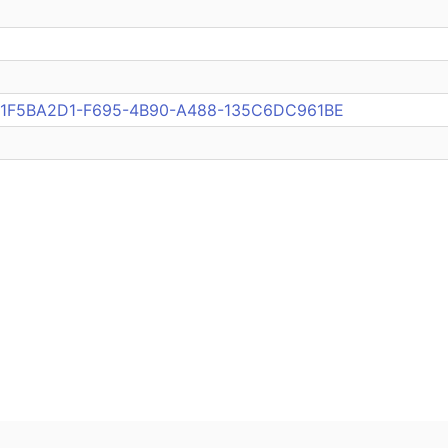
pub:1F5BA2D1-F695-4B90-A488-135C6DC961BE