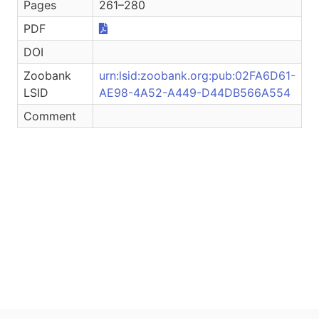
Pages
261–280
PDF
DOI
Zoobank
urn:lsid:zoobank.org:pub:02FA6D61-
LSID
AE98-4A52-A449-D44DB566A554
Comment