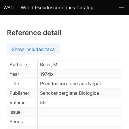
WAC
World Pseudoscorpiones Catalog
Reference detail
Show included taxa
Author(s)
Beier, M.
Year
1974b
Title
Pseudoscorpione aus Nepal
Publisher
Senckenbergiana Biologica
Volume
55
Issue
Series