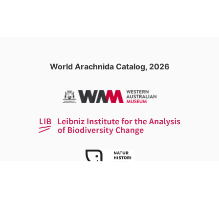
World Arachnida Catalog, 2026