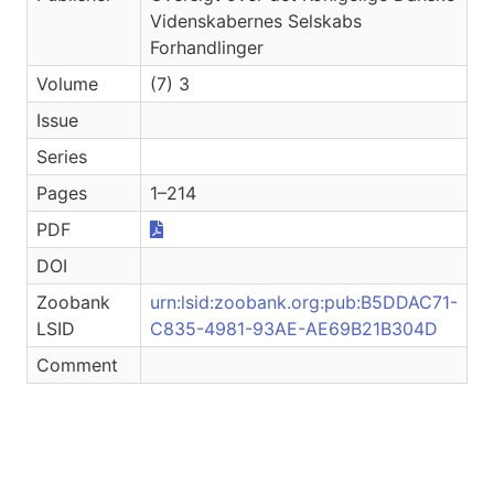
Videnskabernes Selskabs
Forhandlinger
Volume
(7) 3
Issue
Series
Pages
1–214
PDF
DOI
Zoobank
urn:lsid:zoobank.org:pub:B5DDAC71-
LSID
C835-4981-93AE-AE69B21B304D
Comment