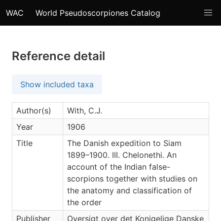
WAC
World Pseudoscorpiones Catalog
Reference detail
Show included taxa
Author(s)
With, C.J.
Year
1906
Title
The Danish expedition to Siam
1899–1900. III. Chelonethi. An
account of the Indian false-
scorpions together with studies on
the anatomy and classification of
the order
Publisher
Oversigt over det Konigelige Danske