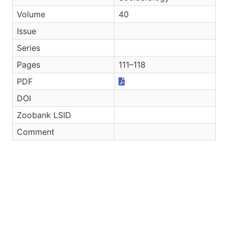
Volume
40
Issue
Series
Pages
111–118
PDF
DOI
Zoobank LSID
Comment