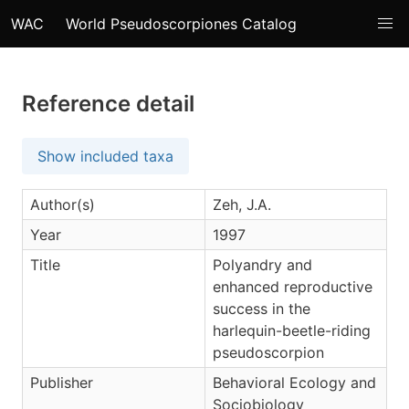
WAC
World Pseudoscorpiones Catalog
Reference detail
Show included taxa
Author(s)
Zeh, J.A.
Year
1997
Title
Polyandry and
enhanced reproductive
success in the
harlequin-beetle-riding
pseudoscorpion
Publisher
Behavioral Ecology and
Sociobiology