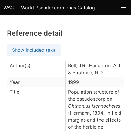
WAC
World Pseudoscorpiones Catalog
Reference detail
Show included taxa
Author(s)
Bell, J.R., Haughton, A.J.
& Boatman, N.D.
Year
1999
Title
Population structure of
the pseudoscorpion
Chthonius ischnocheles
(Hermann, 1804) in field
margins and the effects
of the herbicide