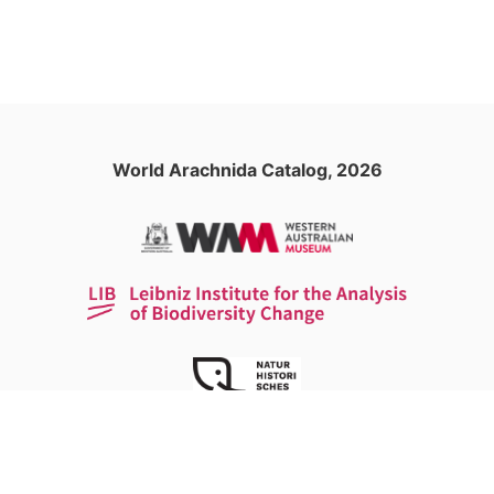
World Arachnida Catalog, 2026