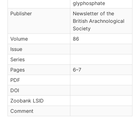
glyphosphate
Publisher
Newsletter of the
British Arachnological
Society
Volume
86
Issue
Series
Pages
6–7
PDF
DOI
Zoobank LSID
Comment