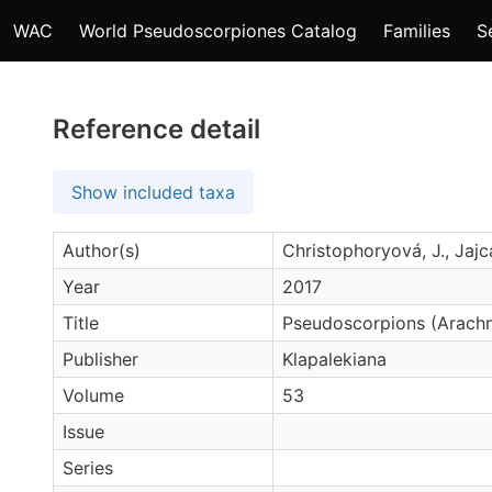
WAC
World Pseudoscorpiones Catalog
Families
S
Reference detail
Show included taxa
Author(s)
Christophoryová, J., Jajc
Year
2017
Title
Pseudoscorpions (Arachni
Publisher
Klapalekiana
Volume
53
Issue
Series