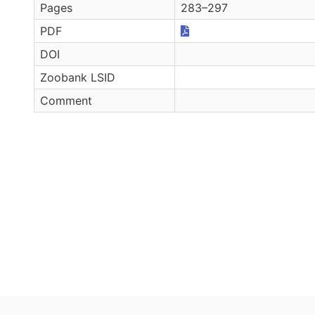
Pages
283–297
PDF
DOI
Zoobank LSID
Comment