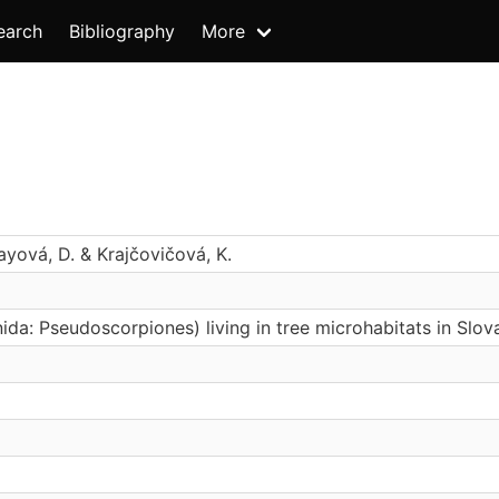
earch
Bibliography
More
ayová, D. & Krajčovičová, K.
da: Pseudoscorpiones) living in tree microhabitats in Slov