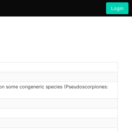
Login
on some congeneric species (Pseudoscorpiones: