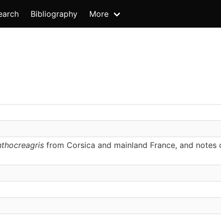
earch
Bibliography
More
thocreagris
from Corsica and mainland France, and notes 