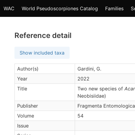
WAC
World Pseudoscorpiones Catalog
Families
S
Reference detail
Show included taxa
Author(s)
Gardini, G.
Year
2022
Title
Two new species of
Acan
Neobisiidae)
Publisher
Fragmenta Entomologica
Volume
54
Issue