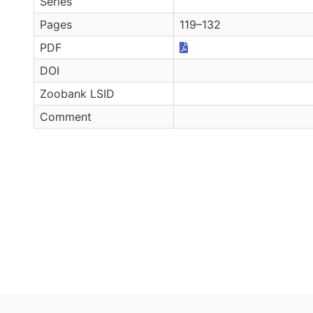
Series
Pages
119–132
PDF
DOI
Zoobank LSID
Comment