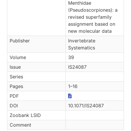
Menthidae
(Pseudoscorpiones): a
revised superfamily
assignment based on
new molecular data
Publisher
Invertebrate
Systematics
Volume
39
Issue
IS24087
Series
Pages
1–16
PDF
DOI
10.1071/IS24087
Zoobank LSID
Comment