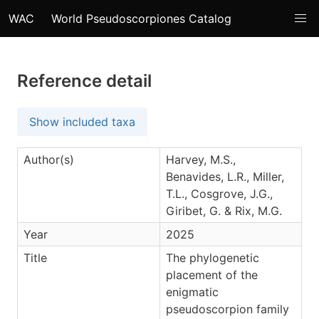
WAC
World Pseudoscorpiones Catalog
Reference detail
Show included taxa
Author(s)
Harvey, M.S.,
Benavides, L.R., Miller,
T.L., Cosgrove, J.G.,
Giribet, G. & Rix, M.G.
Year
2025
Title
The phylogenetic
placement of the
enigmatic
pseudoscorpion family