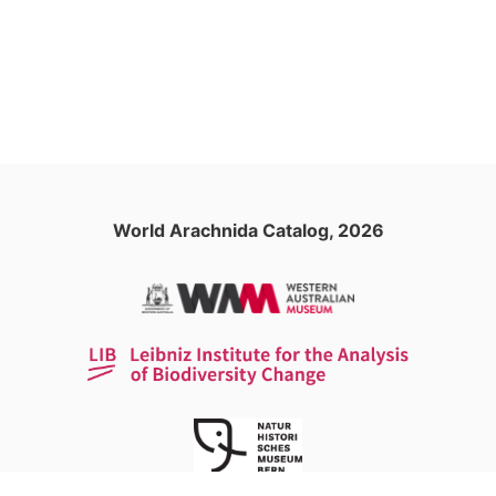
World Arachnida Catalog, 2026