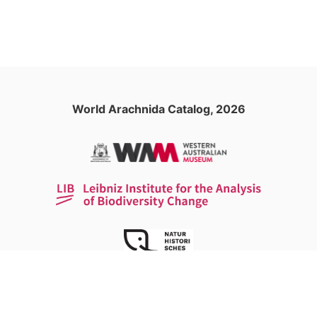
World Arachnida Catalog, 2026