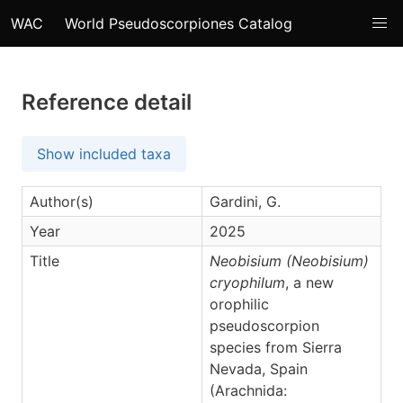
WAC
World Pseudoscorpiones Catalog
Reference detail
Show included taxa
Author(s)
Gardini, G.
Year
2025
Title
Neobisium (Neobisium)
cryophilum
, a new
orophilic
pseudoscorpion
species from Sierra
Nevada, Spain
(Arachnida: