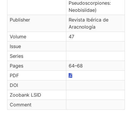
Pseudoscorpiones:
Neobisiidae)
Publisher
Revista Ibérica de
Aracnología
Volume
47
Issue
Series
Pages
64–68
PDF
DOI
Zoobank LSID
Comment