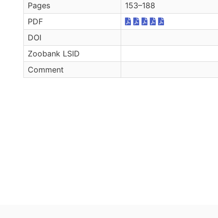
Pages
153–188
PDF
DOI
Zoobank LSID
Comment