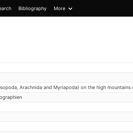
earch
Bibliography
More
sopoda, Arachnida and Myriapoda) on the high mountains of
ographien