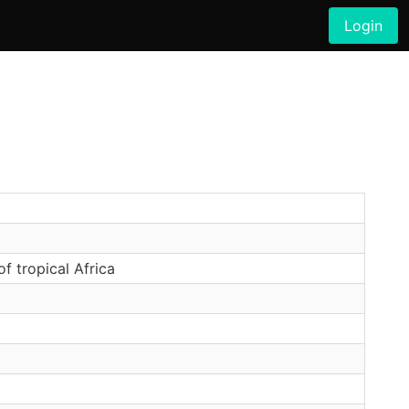
Login
 tropical Africa