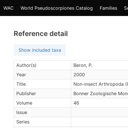
WAC
World Pseudoscorpiones Catalog
Families
S
Reference detail
Show included taxa
Author(s)
Beron, P.
Year
2000
Title
Non-insect Arthropoda (I
Publisher
Bonner Zoologische Mon
Volume
46
Issue
Series