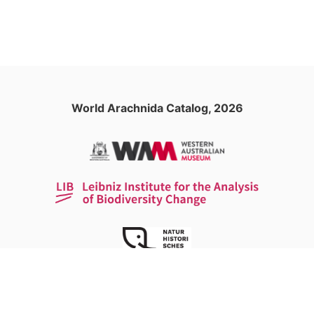
World Arachnida Catalog, 2026