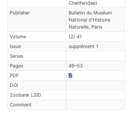
Cheliferidae)
Publisher
Bulletin du Muséum
National d'Histoire
Naturelle, Paris
Volume
(2) 41
Issue
supplément 1
Series
Pages
49–53
PDF
DOI
Zoobank LSID
Comment