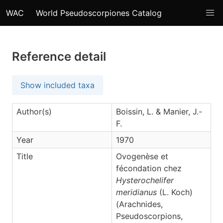
WAC
World Pseudoscorpiones Catalog
Reference detail
Show included taxa
Author(s)
Boissin, L. & Manier, J.-
F.
Year
1970
Title
Ovogenèse et
fécondation chez
Hysterochelifer
meridianus
(L. Koch)
(Arachnides,
Pseudoscorpions,