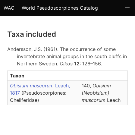
WAC
World Pseudoscorpiones Catalog
Taxa included
Andersson, J.S. (1961). The occurrence of some
invertebrate animal groups in the south bluffs in
Northern Sweden.
Oikos
12
: 126–156.
Taxon
Obisium muscorum
Leach,
140,
Obisium
1817
(Pseudoscorpiones:
(Neobisium)
Cheliferidae)
muscorum
Leach