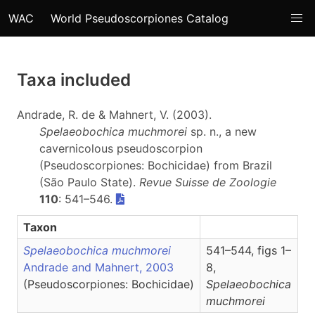
WAC
World Pseudoscorpiones Catalog
Taxa included
Andrade, R. de & Mahnert, V. (2003).
Spelaeobochica muchmorei
sp. n., a new
cavernicolous pseudoscorpion
(Pseudoscorpiones: Bochicidae) from Brazil
(São Paulo State).
Revue Suisse de Zoologie
110
: 541–546.
Taxon
Spelaeobochica muchmorei
541–544, figs 1–
Andrade and Mahnert, 2003
8,
(Pseudoscorpiones: Bochicidae)
Spelaeobochica
muchmorei