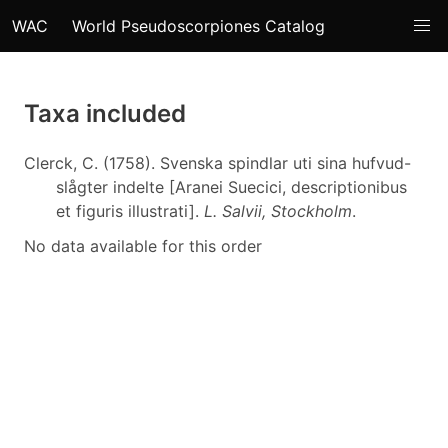
WAC
World Pseudoscorpiones Catalog
Taxa included
Clerck, C. (1758). Svenska spindlar uti sina hufvud-
slågter indelte [Aranei Suecici, descriptionibus
et figuris illustrati].
L. Salvii, Stockholm
.
No data available for this order