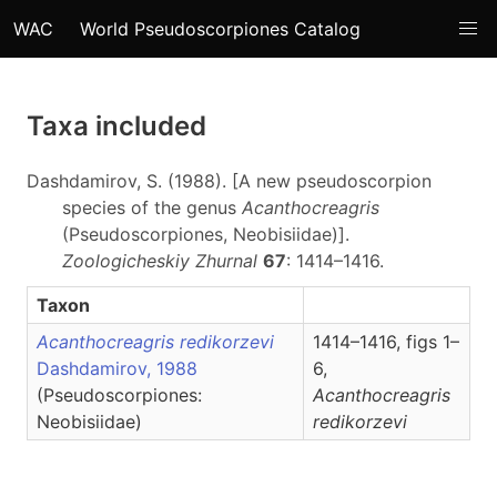
WAC
World Pseudoscorpiones Catalog
Taxa included
Dashdamirov, S. (1988). [A new pseudoscorpion
species of the genus
Acanthocreagris
(Pseudoscorpiones, Neobisiidae)].
Zoologicheskiy Zhurnal
67
: 1414–1416.
Taxon
Acanthocreagris redikorzevi
1414–1416, figs 1–
Dashdamirov, 1988
6,
(Pseudoscorpiones:
Acanthocreagris
Neobisiidae)
redikorzevi