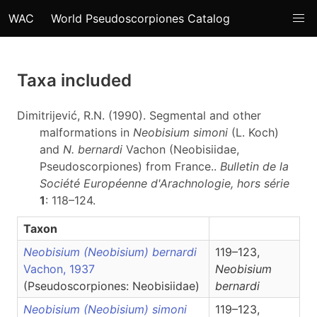
WAC
World Pseudoscorpiones Catalog
Taxa included
Dimitrijević, R.N. (1990). Segmental and other
malformations in
Neobisium simoni
(L. Koch)
and
N. bernardi
Vachon (Neobisiidae,
Pseudoscorpiones) from France..
Bulletin de la
Société Européenne d'Arachnologie, hors série
1
: 118–124.
Taxon
Neobisium (Neobisium) bernardi
119–123,
Vachon, 1937
Neobisium
(Pseudoscorpiones: Neobisiidae)
bernardi
Neobisium (Neobisium) simoni
119–123,