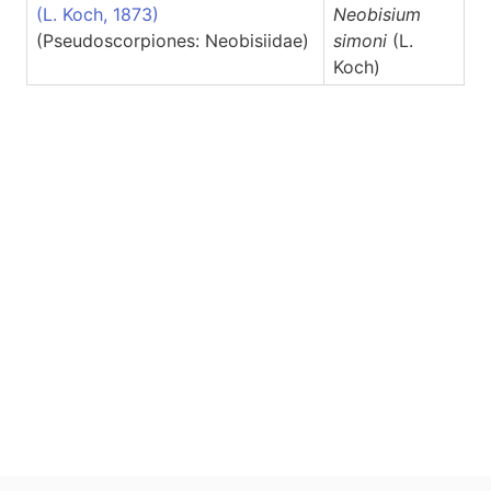
(L. Koch, 1873)
Neobisium
(Pseudoscorpiones: Neobisiidae)
simoni
(L.
Koch)