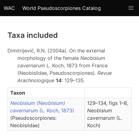
WAC
World Pseudoscorpiones Catalog
Taxa included
Dimitrijević, R.N. (2004a). On the external
morphology of the female
Neobisium
cavernarum
L. Koch, 1873 from France
(Neobisiidae, Pseudoscorpiones).
Revue
Arachnologique
14
: 129–135.
Taxon
Neobisium (Neobisium)
129–134, figs 1–8,
cavernarum
(L. Koch, 1873)
Neobisium
(Pseudoscorpiones:
cavernarum
(L.
Neobisiidae)
Koch)