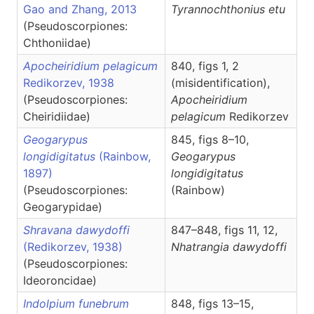
Gao and Zhang, 2013
Tyrannochthonius
etu
(Pseudoscorpiones:
Chthoniidae)
Apocheiridium pelagicum
840, figs 1, 2
Redikorzev, 1938
(misidentification),
(Pseudoscorpiones:
Apocheiridium
Cheiridiidae)
pelagicum
Redikorzev
Geogarypus
845, figs 8–10,
longidigitatus
(Rainbow,
Geogarypus
1897)
longidigitatus
(Pseudoscorpiones:
(Rainbow)
Geogarypidae)
Shravana dawydoffi
847–848, figs 11, 12,
(Redikorzev, 1938)
Nhatrangia
dawydoffi
(Pseudoscorpiones:
Ideoroncidae)
Indolpium funebrum
848, figs 13–15,