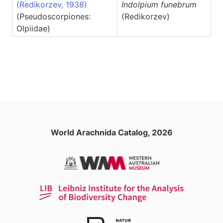
(Redikorzev, 1938)
Indolpium
funebrum
(Pseudoscorpiones:
(Redikorzev)
Olpiidae)
World Arachnida Catalog, 2026