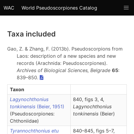
WAC
World Pseudoscorpiones Catalog
Taxa included
Gao, Z. & Zhang, F. (2013b). Pseudoscorpions from
Laos: description of a new species and new
records (Arachnida: Pseudoscorpiones).
Archives of Biological Sciences, Belgrade
65
:
839–850.
Taxon
Lagynochthonius
840, figs 3, 4,
tonkinensis
(Beier, 1951)
Lagynochthonius
(Pseudoscorpiones:
tonkinensis
(Beier)
Chthoniidae)
Tyrannochthonius etu
840–845, figs 5–7,