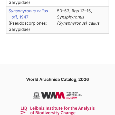
Garypidae)
Synsphyronus callus
50–53, figs 13–15,
Hoff, 1947
Synsphyronus
(Pseudoscorpiones:
(Synsphyronus)
callus
Garypidae)
World Arachnida Catalog, 2026