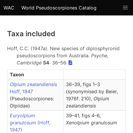
WAC
World Pseudoscorpiones Catalog
Taxa included
Hoff, C.C. (1947a). New species of diplosphyronid
pseudoscorpions from Australia.
Psyche,
Cambridge
54
: 36–56.
Taxon
Olpium zealandiensis
36–39, figs 1–3
Hoff, 1947
(synonymised by Beier,
(Pseudoscorpiones:
1976f: 210),
Olpium
Olpiidae)
zealandiensis
Euryolpium
39–41, figs 4–6,
granulosum
(Hoff,
Xenolpium
granulosum
1947)