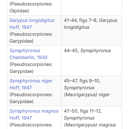
(Pseudoscorpiones:
Olpiidae)
Garypus longidigitus
41–44, figs 7–8,
Garypus
Hoff, 1947
longidigitus
(Pseudoscorpiones:
Garypidae)
Synsphyronus
44–45,
Synsphyronus
Chamberlin, 1930
(Pseudoscorpiones:
Garypidae)
Synsphyronus niger
45–47, figs 9–10,
Hoff, 1947
Synsphyronus
(Pseudoscorpiones:
(Maorigarypus)
niger
Garypidae)
Synsphyronus magnus
47–50, figs 11–12,
Hoff, 1947
Synsphyronus
(Pseudoscorpiones:
(Maorigarypus)
magnus