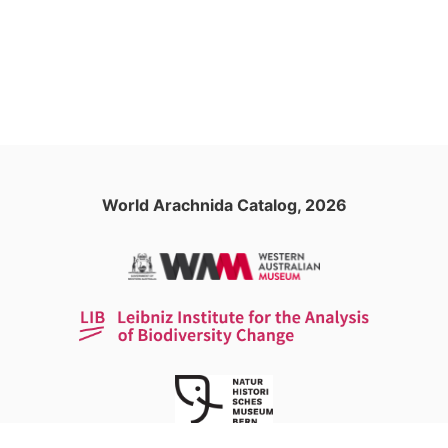
World Arachnida Catalog, 2026