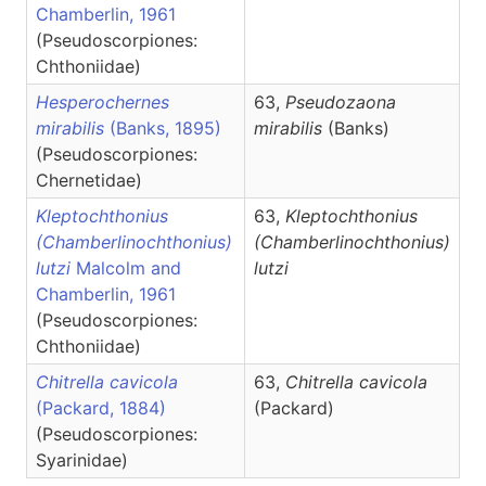
Chamberlin, 1961
(Pseudoscorpiones:
Chthoniidae)
Hesperochernes
63,
Pseudozaona
mirabilis
(Banks, 1895)
mirabilis
(Banks)
(Pseudoscorpiones:
Chernetidae)
Kleptochthonius
63,
Kleptochthonius
(Chamberlinochthonius)
(Chamberlinochthonius)
lutzi
Malcolm and
lutzi
Chamberlin, 1961
(Pseudoscorpiones:
Chthoniidae)
Chitrella cavicola
63,
Chitrella
cavicola
(Packard, 1884)
(Packard)
(Pseudoscorpiones:
Syarinidae)