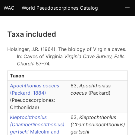
WAC
World Pseudoscorpiones Catalog
Taxa included
Holsinger, J.R. (1964). The biology of Virginia caves.
In: Caves of Virginia
Virginia Cave Survey, Falls
Church
: 57–74.
Taxon
Apochthonius coecus
63,
Apochthonius
(Packard, 1884)
coecus
(Packard)
(Pseudoscorpiones:
Chthoniidae)
Kleptochthonius
63,
Kleptochthonius
(Chamberlinochthonius)
(Chamberlinochthonius)
gertschi
Malcolm and
gertschi