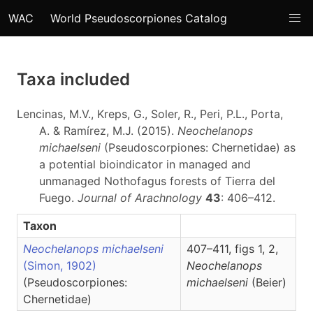
WAC
World Pseudoscorpiones Catalog
Taxa included
Lencinas, M.V., Kreps, G., Soler, R., Peri, P.L., Porta,
A. & Ramírez, M.J. (2015).
Neochelanops
michaelseni
(Pseudoscorpiones: Chernetidae) as
a potential bioindicator in managed and
unmanaged Nothofagus forests of Tierra del
Fuego.
Journal of Arachnology
43
: 406–412.
Taxon
Neochelanops michaelseni
407–411, figs 1, 2,
(Simon, 1902)
Neochelanops
(Pseudoscorpiones:
michaelseni
(Beier)
Chernetidae)