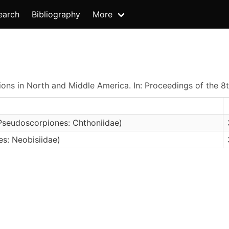
earch
Bibliography
More
ons in North and Middle America. In: Proceedings of the 8
Pseudoscorpiones: Chthoniidae)
s: Neobisiidae)