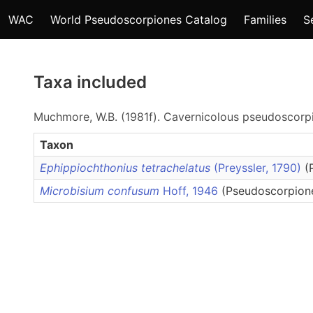
WAC
World Pseudoscorpiones Catalog
Families
S
Taxa included
Muchmore, W.B. (1981f). Cavernicolous pseudoscorpi
Taxon
Ephippiochthonius tetrachelatus
(Preyssler, 1790)
(
Microbisium confusum
Hoff, 1946
(Pseudoscorpione