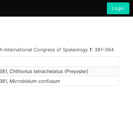
Login
th International Congress of Speleology
1
: 381–384.
381,
Chthonius
tetrachelatus
(Preyssler)
381,
Microbisium
confusum