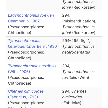
Tyrannochthonius
johni
(Redikorzev)
Lagynochthonius roeweri
294,
Chamberlin, 1962
(misidentification),
(Pseudoscorpiones:
Tyrannochthonius
Chthoniidae)
johni
(Redikorzev)
Tyrannochthonius
294–295, fig. 1,
heterodentatus
Beier, 1930
Tyrannochthonius
(Pseudoscorpiones:
heterodentatus
Chthoniidae)
Tyrannochthonius terribilis
294,
(With, 1906)
Tyrannochthonius
(Pseudoscorpiones:
terribilis
(With)
Chthoniidae)
Chernes cimicoides
294,
Chernes
(Fabricius, 1793)
cimicoides
(Pseudoscorpiones:
(Fabricius)