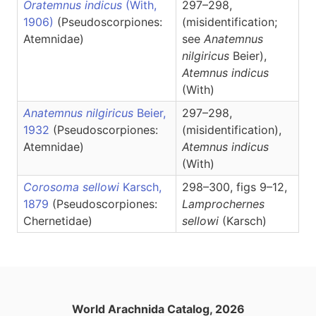
Oratemnus indicus
(With,
297–298,
1906)
(Pseudoscorpiones:
(misidentification;
Atemnidae)
see
Anatemnus
nilgiricus
Beier),
Atemnus
indicus
(With)
Anatemnus nilgiricus
Beier,
297–298,
1932
(Pseudoscorpiones:
(misidentification),
Atemnidae)
Atemnus
indicus
(With)
Corosoma sellowi
Karsch,
298–300, figs 9–12,
1879
(Pseudoscorpiones:
Lamprochernes
Chernetidae)
sellowi
(Karsch)
World Arachnida Catalog, 2026