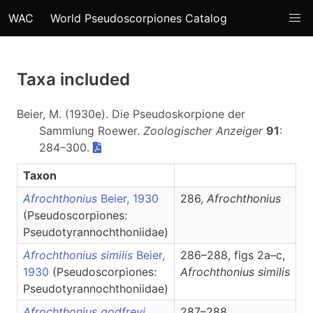
WAC
World Pseudoscorpiones Catalog
Taxa included
Beier, M. (1930e). Die Pseudoskorpione der
Sammlung Roewer.
Zoologischer Anzeiger
91
:
284–300.
Taxon
Afrochthonius
Beier, 1930
286,
Afrochthonius
(Pseudoscorpiones:
Pseudotyrannochthoniidae)
Afrochthonius similis
Beier,
286–288, figs 2a–c,
1930
(Pseudoscorpiones:
Afrochthonius
similis
Pseudotyrannochthoniidae)
Afrochthonius godfreyi
287–288,