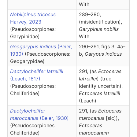
With
Nobilipinus tricosus
289–290,
Harvey, 2023
(misidentification),
(Pseudoscorpiones:
Garypinus
nobilis
Garypinidae)
With
Geogarypus indicus
(Beier,
290–291, figs 3, 4a–
1930)
(Pseudoscorpiones:
b,
Garypus
indicus
Geogarypidae)
Dactylochelifer latreillii
291, (as
Ectoceras
(Leach, 1817)
latreillei
) (true
(Pseudoscorpiones:
identity uncertain),
Cheliferidae)
Ectoceras
latreillii
(Leach)
Dactylochelifer
291, (as
Ectoceras
maroccanus
(Beier, 1930)
marocanus
[sic]),
(Pseudoscorpiones:
Ectoceras
Cheliferidae)
maroccanum