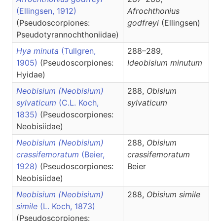
(Ellingsen, 1912)
Afrochthonius
(Pseudoscorpiones:
godfreyi
(Ellingsen)
Pseudotyrannochthoniidae)
Hya minuta
(Tullgren,
288–289,
1905)
(Pseudoscorpiones:
Ideobisium
minutum
Hyidae)
Neobisium (Neobisium)
288,
Obisium
sylvaticum
(C.L. Koch,
sylvaticum
1835)
(Pseudoscorpiones:
Neobisiidae)
Neobisium (Neobisium)
288,
Obisium
crassifemoratum
(Beier,
crassifemoratum
1928)
(Pseudoscorpiones:
Beier
Neobisiidae)
Neobisium (Neobisium)
288,
Obisium
simile
simile
(L. Koch, 1873)
(Pseudoscorpiones: