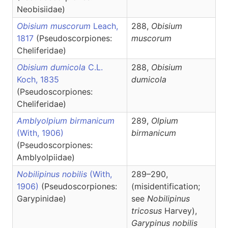
Neobisiidae)
Obisium muscorum
Leach,
288,
Obisium
1817
(Pseudoscorpiones:
muscorum
Cheliferidae)
Obisium dumicola
C.L.
288,
Obisium
Koch, 1835
dumicola
(Pseudoscorpiones:
Cheliferidae)
Amblyolpium birmanicum
289,
Olpium
(With, 1906)
birmanicum
(Pseudoscorpiones:
Amblyolpiidae)
Nobilipinus nobilis
(With,
289–290,
1906)
(Pseudoscorpiones:
(misidentification;
Garypinidae)
see
Nobilipinus
tricosus
Harvey),
Garypinus
nobilis