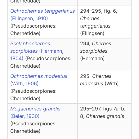
Chernetidae)
Ochrochernes tenggerianus
294–295, fig. 6,
(Ellingsen, 1910)
Chernes
(Pseudoscorpiones:
tenggerianus
Chernetidae)
(Ellingsen)
Pselaphochernes
294,
Chernes
scorpioides
(Hermann,
scorpioides
1804)
(Pseudoscorpiones:
(Hermann)
Chernetidae)
Ochrochernes modestus
295,
Chernes
(With, 1906)
modestus
(With)
(Pseudoscorpiones:
Chernetidae)
Megachernes grandis
295–297, figs 7a–b,
(Beier, 1930)
8,
Chernes
grandis
(Pseudoscorpiones:
Chernetidae)