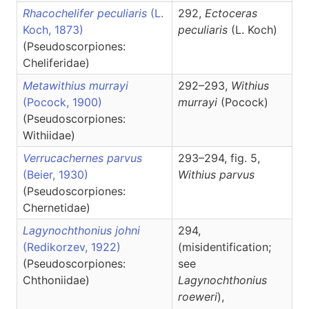
Rhacochelifer peculiaris
(L.
292,
Ectoceras
Koch, 1873)
peculiaris
(L. Koch)
(Pseudoscorpiones:
Cheliferidae)
Metawithius murrayi
292–293,
Withius
(Pocock, 1900)
murrayi
(Pocock)
(Pseudoscorpiones:
Withiidae)
Verrucachernes parvus
293–294, fig. 5,
(Beier, 1930)
Withius
parvus
(Pseudoscorpiones:
Chernetidae)
Lagynochthonius johni
294,
(Redikorzev, 1922)
(misidentification;
(Pseudoscorpiones:
see
Chthoniidae)
Lagynochthonius
roeweri
),