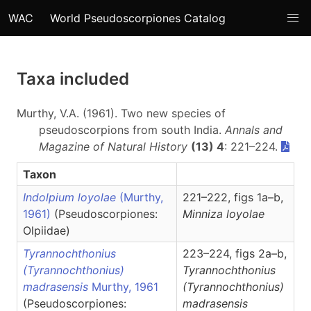
WAC
World Pseudoscorpiones Catalog
Taxa included
Murthy, V.A. (1961). Two new species of
pseudoscorpions from south India.
Annals and
Magazine of Natural History
(13) 4
: 221–224.
Taxon
Indolpium loyolae
(Murthy,
221–222, figs 1a–b,
1961)
(Pseudoscorpiones:
Minniza
loyolae
Olpiidae)
Tyrannochthonius
223–224, figs 2a–b,
(Tyrannochthonius)
Tyrannochthonius
madrasensis
Murthy, 1961
(Tyrannochthonius)
(Pseudoscorpiones:
madrasensis