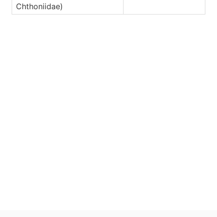
Chthoniidae)