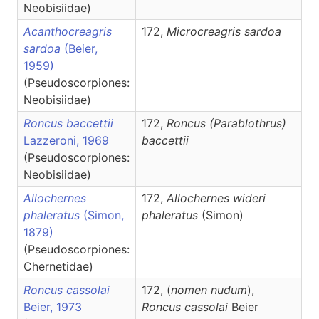
Neobisiidae)
Acanthocreagris
172,
Microcreagris
sardoa
sardoa
(Beier,
1959)
(Pseudoscorpiones:
Neobisiidae)
Roncus baccettii
172,
Roncus
(Parablothrus)
Lazzeroni, 1969
baccettii
(Pseudoscorpiones:
Neobisiidae)
Allochernes
172,
Allochernes
wideri
phaleratus
(Simon,
phaleratus
(Simon)
1879)
(Pseudoscorpiones:
Chernetidae)
Roncus cassolai
172, (
nomen nudum
),
Beier, 1973
Roncus
cassolai
Beier