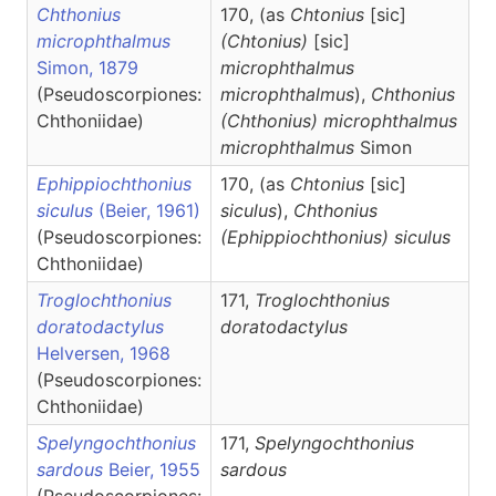
Chthonius
170, (as
Chtonius
[sic]
microphthalmus
(Chtonius)
[sic]
Simon, 1879
microphthalmus
(Pseudoscorpiones:
microphthalmus
),
Chthonius
Chthoniidae)
(Chthonius)
microphthalmus
microphthalmus
Simon
Ephippiochthonius
170, (as
Chtonius
[sic]
siculus
(Beier, 1961)
siculus
),
Chthonius
(Pseudoscorpiones:
(Ephippiochthonius)
siculus
Chthoniidae)
Troglochthonius
171,
Troglochthonius
doratodactylus
doratodactylus
Helversen, 1968
(Pseudoscorpiones:
Chthoniidae)
Spelyngochthonius
171,
Spelyngochthonius
sardous
Beier, 1955
sardous