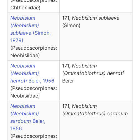
(Pseudoscorpiones:
Chthoniidae)
Neobisium
171,
Neobisium
sublaeve
(Neobisium)
(Simon)
sublaeve
(Simon,
1879)
(Pseudoscorpiones:
Neobisiidae)
Neobisium
171,
Neobisium
(Neobisium)
(Ommatoblothrus)
henroti
henroti
Beier, 1956
Beier
(Pseudoscorpiones:
Neobisiidae)
Neobisium
171,
Neobisium
(Neobisium)
(Ommatoblothrus)
sardoum
sardoum
Beier,
1956
(Pseudoscorpiones: