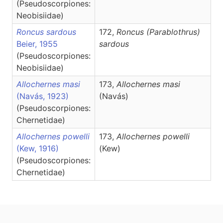
(Pseudoscorpiones:
Neobisiidae)
Roncus sardous
172,
Roncus
(Parablothrus)
Beier, 1955
sardous
(Pseudoscorpiones:
Neobisiidae)
Allochernes masi
173,
Allochernes
masi
(Navás, 1923)
(Navás)
(Pseudoscorpiones:
Chernetidae)
Allochernes powelli
173,
Allochernes
powelli
(Kew, 1916)
(Kew)
(Pseudoscorpiones:
Chernetidae)