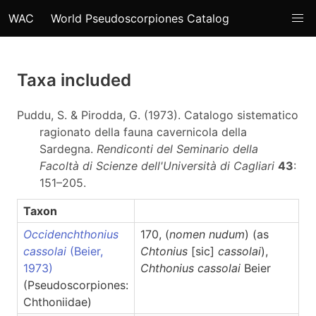
WAC
World Pseudoscorpiones Catalog
Taxa included
Puddu, S. & Pirodda, G. (1973). Catalogo sistematico
ragionato della fauna cavernicola della
Sardegna.
Rendiconti del Seminario della
Facoltà di Scienze dell'Università di Cagliari
43
:
151–205.
Taxon
Occidenchthonius
170, (
nomen nudum
) (as
cassolai
(Beier,
Chtonius
[sic]
cassolai
),
1973)
Chthonius
cassolai
Beier
(Pseudoscorpiones:
Chthoniidae)