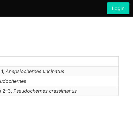
Login
 1,
Anepsiochernes
uncinatus
udochernes
s 2–3,
Pseudochernes
crassimanus