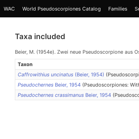
WAC
World Pseudoscorpiones Catalog
Families
S
Taxa included
Beier, M. (1954e). Zwei neue Pseudoscorpione aus O
Taxon
Caffrowithius uncinatus
(Beier, 1954)
(Pseudoscorpi
Pseudochernes
Beier, 1954
(Pseudoscorpiones: With
Pseudochernes crassimanus
Beier, 1954
(Pseudosco