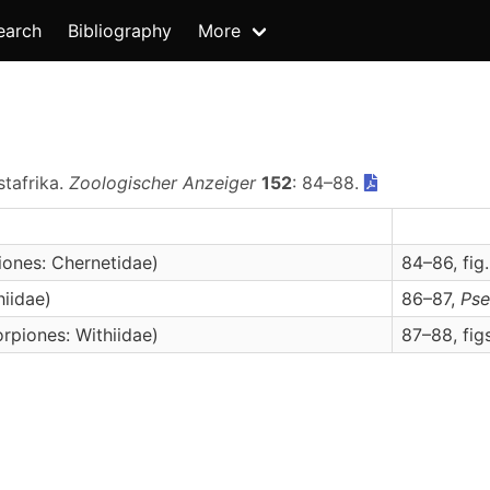
earch
Bibliography
More
stafrika.
Zoologischer Anzeiger
152
: 84–88.
ones: Chernetidae)
84–86, fig.
iidae)
86–87,
Pse
rpiones: Withiidae)
87–88, fig