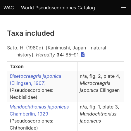
WAC
World Pseudoscorpiones Catalog
Taxa included
Sato, H. (1980d). [Kanimushi, Japan - natural
history].
Heredity
34
: 85–91.
Taxon
Bisetocreagris japonica
n/a, fig. 2, plate 4,
(Ellingsen, 1907)
Microcreagris
(Pseudoscorpiones:
japonica
Ellingsen
Neobisiidae)
Mundochthonius japonicus
n/a, fig. 1, plate 3,
Chamberlin, 1929
Mundochthonius
(Pseudoscorpiones:
japonicus
Chthoniidae)