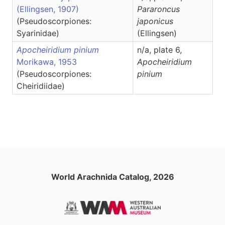
(Ellingsen, 1907)
Pararoncus
(Pseudoscorpiones:
japonicus
Syarinidae)
(Ellingsen)
Apocheiridium pinium
n/a, plate 6,
Morikawa, 1953
Apocheiridium
(Pseudoscorpiones:
pinium
Cheiridiidae)
World Arachnida Catalog, 2026