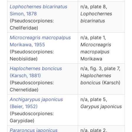
Lophochernes bicarinatus
n/a, plate 8,
Simon, 1878
Lophochernes
(Pseudoscorpiones:
bicarinatus
Cheliferidae)
Microcreagris macropalpus
n/a, plate 1,
Morikawa, 1955
Microcreagris
(Pseudoscorpiones:
macropalpus
Neobisiidae)
Morikawa
Haplochernes boncicus
n/a, fig. 3, plate 7,
(Karsch, 1881)
Haplochernes
(Pseudoscorpiones:
boncicus
(Karsch)
Chernetidae)
Anchigarypus japonicus
n/a, plate 5,
(Beier, 1952)
Garypus
japonicus
(Pseudoscorpiones:
Garypidae)
Pararoncus japonicus
n/a, plate 2,