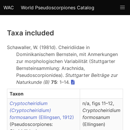
WAC
World Pseudoscorpiones Catalog
Taxa included
Schawaller, W. (1981d). Cheiridiidae in
Dominikanischem Bernstein, mit Anmerkungen
zur morphologischen Variabilität (Stuttgarter
Bernsteinsammlung: Arachnida,
Pseudoscorpionidea).
Stuttgarter Beiträge zur
Naturkunde (B)
75
: 1–14.
Taxon
Cryptocheiridium
n/a, figs 11–12,
(Cryptocheiridium)
Cryptocheiridium
formosanum
(Ellingsen, 1912)
formosanum
(Pseudoscorpiones:
(Ellingsen)