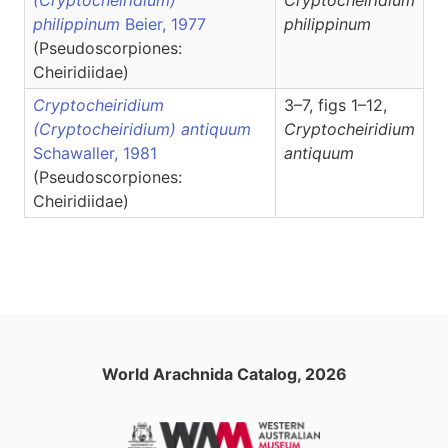
(Cryptocheiridium)
Cryptocheiridium
philippinum
Beier, 1977
philippinum
(Pseudoscorpiones:
Cheiridiidae)
Cryptocheiridium
3–7, figs 1–12,
(Cryptocheiridium) antiquum
Cryptocheiridium
Schawaller, 1981
antiquum
(Pseudoscorpiones:
Cheiridiidae)
World Arachnida Catalog, 2026