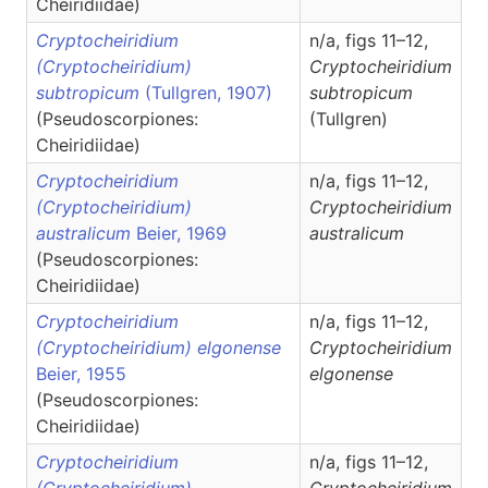
Cheiridiidae)
Cryptocheiridium
n/a, figs 11–12,
(Cryptocheiridium)
Cryptocheiridium
subtropicum
(Tullgren, 1907)
subtropicum
(Pseudoscorpiones:
(Tullgren)
Cheiridiidae)
Cryptocheiridium
n/a, figs 11–12,
(Cryptocheiridium)
Cryptocheiridium
australicum
Beier, 1969
australicum
(Pseudoscorpiones:
Cheiridiidae)
Cryptocheiridium
n/a, figs 11–12,
(Cryptocheiridium) elgonense
Cryptocheiridium
Beier, 1955
elgonense
(Pseudoscorpiones:
Cheiridiidae)
Cryptocheiridium
n/a, figs 11–12,