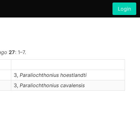
Login
ago
27
: 1–7.
3,
Paraliochthonius
hoestlandti
3,
Paraliochthonius
cavalensis