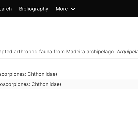
earch
Bibliography
More
adapted arthropod fauna from Madeira archipelago.
Arquipel
corpiones: Chthoniidae)
oscorpiones: Chthoniidae)