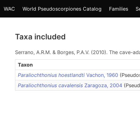
WAC
World Pseudoscorpiones Catalog
Families
S
Taxa included
Serrano, A.R.M. & Borges, P.A.V. (2010). The cave-
Taxon
Paraliochthonius hoestlandti
Vachon, 1960
(Pseudos
Paraliochthonius cavalensis
Zaragoza, 2004
(Pseud