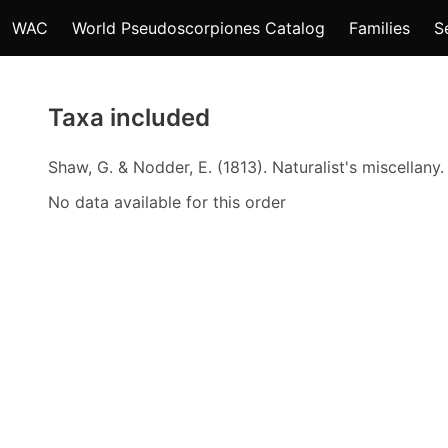
WAC
World Pseudoscorpiones Catalog
Families
S
Taxa included
Shaw, G. & Nodder, E. (1813). Naturalist's miscellany
No data available for this order