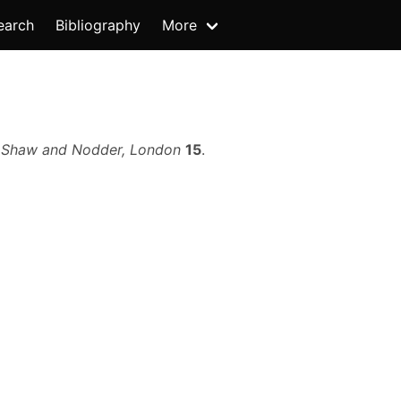
earch
Bibliography
More
.
Shaw and Nodder, London
15
.