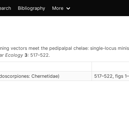
earch
Bibliography
More
oning vectors meet the pedipalpal chelae: single-locus mini
ar Ecology
3
: 517–522.
doscorpiones: Chernetidae)
517–522, figs 1