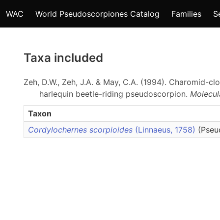
WAC
World Pseudoscorpiones Catalog
Families
S
Taxa included
Zeh, D.W., Zeh, J.A. & May, C.A. (1994). Charomid-cl
harlequin beetle-riding pseudoscorpion.
Molecul
Taxon
Cordylochernes scorpioides
(Linnaeus, 1758)
(Pseu