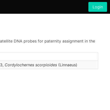
Login
satellite DNA probes for paternity assignment in the
–3,
Cordylochernes
scorpioides
(Linnaeus)