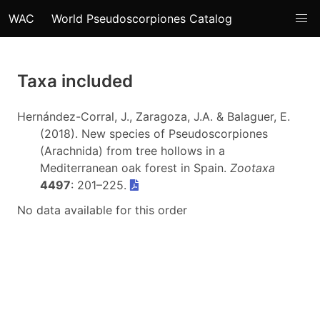
WAC
World Pseudoscorpiones Catalog
Taxa included
Hernández-Corral, J., Zaragoza, J.A. & Balaguer, E.
(2018). New species of Pseudoscorpiones
(Arachnida) from tree hollows in a
Mediterranean oak forest in Spain.
Zootaxa
4497
: 201–225.
No data available for this order